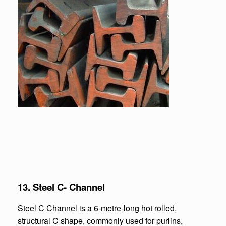
13. Steel C- Channel
Steel C Channel is a 6-metre-long hot rolled,
structural C shape, commonly used for purlins,