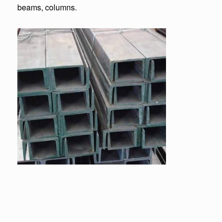
beams, columns.