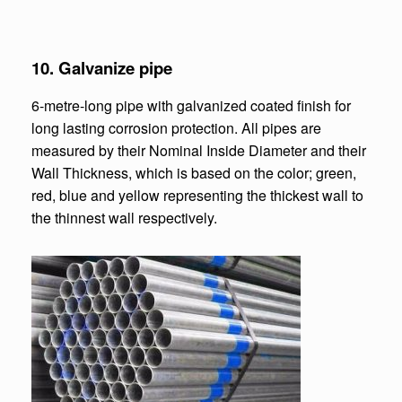
10.
Galvanize pipe
6-metre-long pipe with galvanized coated finish for
long lasting corrosion protection. All pipes are
measured by their Nominal Inside Diameter and their
Wall Thickness, which is based on the color; green,
red, blue and yellow representing the thickest wall to
the thinnest wall respectively.