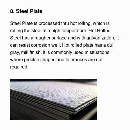
8. Steel Plate
Steel Plate is processed thru hot rolling, which is
rolling the steel at a high temperature. Hot Rolled
Steel has a rougher surface and with galvanization, it
can resist corrosion well. Hot rolled plate has a dull
gray, mill finish. It is commonly used in situations
where precise shapes and tolerances are not
required.