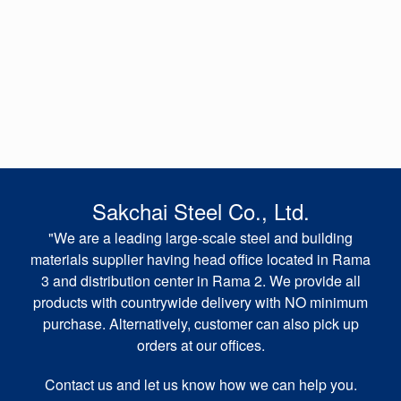
Sakchai Steel Co., Ltd.
"We are a leading large-scale steel and building
materials supplier having head office located in Rama
3 and distribution center in Rama 2. We provide all
products with countrywide delivery with NO minimum
purchase. Alternatively, customer can also pick up
orders at our offices.
Contact us and let us know how we can help you.