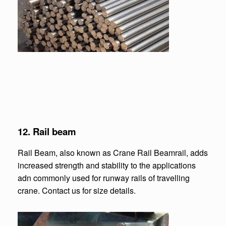
12.
Rail beam
Rail Beam, also known as Crane Rail Beamrail, adds
increased strength and stability to the applications
adn commonly used for runway rails of travelling
crane. Contact us for size details.