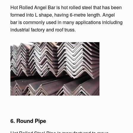
Hot Rolled Angel Bar is hot rolled steel that has been
formed into L shape, having 6-metre length. Angel
bar is commonly used in many applications inlcluding
industrial factory and roof truss.
6. Round Pipe