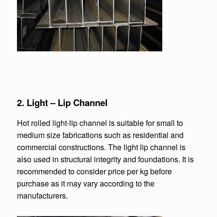
2. Light – Lip Channel
Hot rolled light-lip channel is suitable for small to
medium size fabrications such as residential and
commercial constructions. The light lip channel is
also used in structural integrity and foundations. It is
recommended to consider price per kg before
purchase as it may vary according to the
manufacturers.