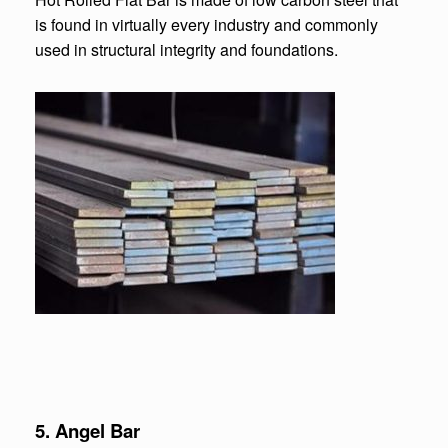
is found in virtually every industry and commonly
used in structural integrity and foundations.
5. Angel Bar