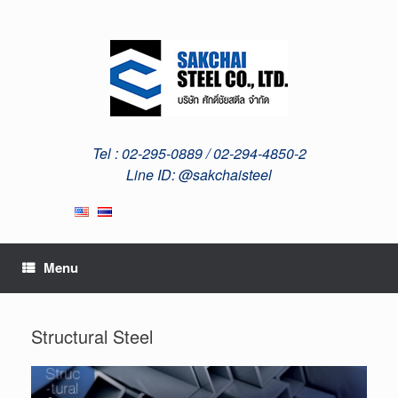
Skip
to
content
Tel : 02-295-0889 / 02-294-4850-2
Line ID: @sakchaisteel
Menu
Structural Steel