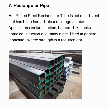
7.
Rectangular Pipe
Hot Rolled Steel Rectangular Tube is hot rolled steel
that has been formed into a rectangular tube.
Applications include trailers, barriers, bike racks,
home construction and many more. Used in general
fabrication where strength is a requirement.