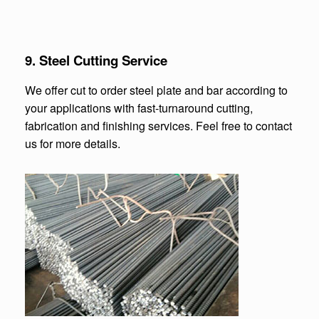
9. Steel Cutting Service
We offer cut to order steel plate and bar according to
your applications with fast-turnaround cutting,
fabrication and finishing services. Feel free to contact
us for more details.