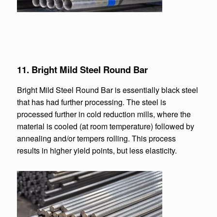
11.
Bright Mild Steel Round Bar
Bright Mild Steel Round Bar is essentially black steel
that has had further processing. The steel is
processed further in cold reduction mills, where the
material is cooled (at room temperature) followed by
annealing and/or tempers rolling. This process
results in higher yield points, but less elasticity.