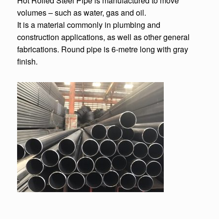
Hot Rolled Steel Pipe is manufactured to move
volumes – such as water, gas and oil.
It is a material commonly in plumbing and
construction applications, as well as other general
fabrications. Round pipe is 6-metre long with gray
finish.