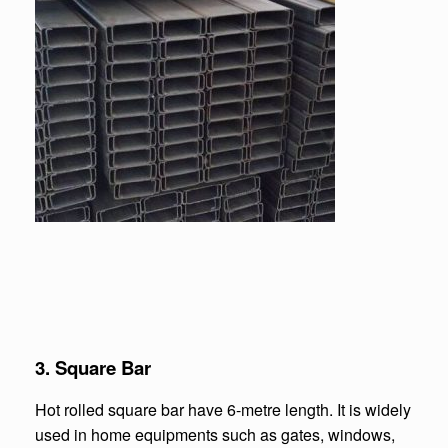
3.
Square Bar
Hot rolled square bar have 6-metre length. It is widely
used in home equipments such as gates, windows,