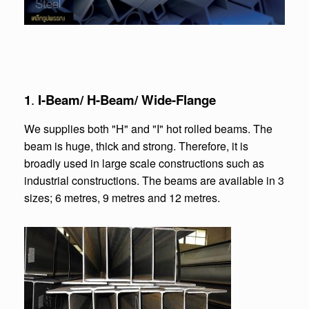
1
.
I-Beam/ H-Beam/ Wide-Flange
We supplies both "H" and "I" hot rolled beams. The
beam is huge, thick and strong. Therefore, it is
broadly used in large scale constructions such as
industrial constructions. The beams are available in 3
sizes; 6 metres, 9 metres and 12 metres.