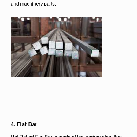
and machinery parts.
4. Flat Bar
Hot Rolled Flat Bar is made of low carbon steel that